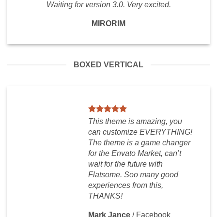
Waiting for version 3.0. Very excited.
MIRORIM
BOXED VERTICAL
This theme is amazing, you
can customize EVERYTHING!
The theme is a game changer
for the Envato Market, can’t
wait for the future with
Flatsome. Soo many good
experiences from this,
THANKS!
Mark Jance
/
Facebook