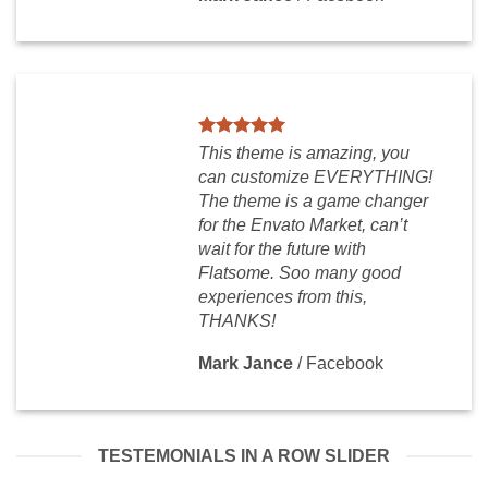
This theme is amazing, you
can customize EVERYTHING!
The theme is a game changer
for the Envato Market, can’t
wait for the future with
Flatsome. Soo many good
experiences from this,
THANKS!
Mark Jance
/
Facebook
TESTEMONIALS IN A ROW SLIDER