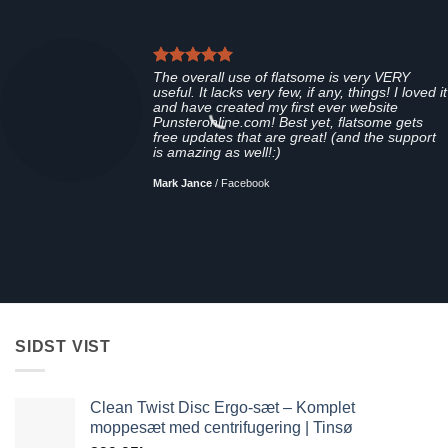
The overall use of flatsome is very VERY
useful. It lacks very few, if any, things! I loved it
and have created my first ever website
Punsteronline.com! Best yet, flatsome gets
free updates that are great! (and the support
is amazing as well!:)
Mark Jance
/
Facebook
SIDST VIST
Clean Twist Disc Ergo-sæt – Komplet
moppesæt med centrifugering | Tinsø