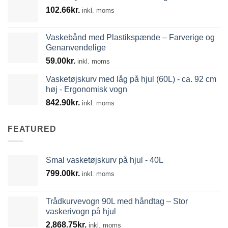
102.66
kr.
739.39kr.
inkl. moms
Vaskebånd med Plastikspænde – Farverige og
Genanvendelige
59.00
kr.
inkl. moms
Vasketøjskurv med låg på hjul (60L) - ca. 92 cm
høj - Ergonomisk vogn
842.90
kr.
inkl. moms
FEATURED
Smal vasketøjskurv på hjul - 40L
799.00
kr.
inkl. moms
Trådkurvevogn 90L med håndtag – Stor
vaskerivogn på hjul
2,868.75
kr.
inkl. moms