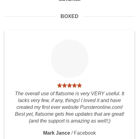
BOXED
The overall use of flatsome is very VERY useful. It
lacks very few, if any, things! I loved it and have
created my first ever website Punsteronline.com!
Best yet, flatsome gets free updates that are great!
(and the support is amazing as well!:)
Mark Jance
/
Facebook