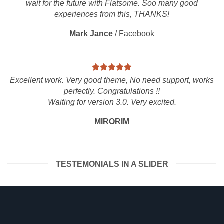
wait for the future with Flatsome. Soo many good
experiences from this, THANKS!
Mark Jance
/
Facebook
Excellent work. Very good theme, No need support, works
perfectly. Congratulations !!
Waiting for version 3.0. Very excited.
MIRORIM
TESTEMONIALS IN A SLIDER