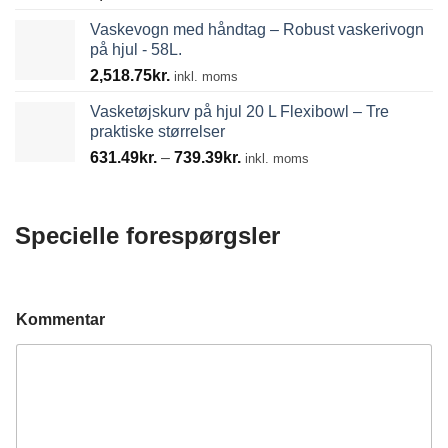
Vaskevogn med håndtag – Robust vaskerivogn
på hjul - 58L.
2,518.75
kr.
inkl. moms
Vasketøjskurv på hjul 20 L Flexibowl – Tre
praktiske størrelser
Prisinterval:
631.49
kr.
–
739.39
kr.
inkl. moms
631.49kr.
til
739.39kr.
Specielle forespørgsler
Kommentar