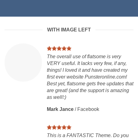
WITH IMAGE LEFT
The overall use of flatsome is very
VERY useful. It lacks very few, if any,
things! I loved it and have created my
first ever website Punsteronline.com!
Best yet, flatsome gets free updates that
are great! (and the support is amazing
as well!:)
Mark Jance
/
Facebook
This is a FANTASTIC Theme. Do you