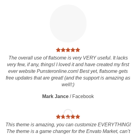
The overall use of flatsome is very VERY useful. It lacks
very few, if any, things! I loved it and have created my first
ever website Punsteronline.com! Best yet, flatsome gets
free updates that are great! (and the support is amazing as
well!:)
Mark Jance
/
Facebook
This theme is amazing, you can customize EVERYTHING!
The theme is a game changer for the Envato Market, can’t