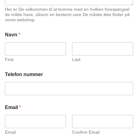
Her er De velkommen til at komme med en hvilken forespørgsel
de måtte have, såsom en bestemt vare De måske ikke finder på
vores webshop.
Navn
*
First
Last
Telefon nummer
n
Email
*
u
m
m
e
r
Email
Confirm Email
K