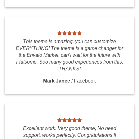
This theme is amazing, you can customize
EVERYTHING! The theme is a game changer for
the Envato Market, can’t wait for the future with
Flatsome. Soo many good experiences from this,
THANKS!
Mark Jance
/
Facebook
Excellent work. Very good theme, No need
support, works perfectly. Congratulations !!