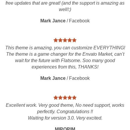
free updates that are great! (and the support is amazing as
well!:)
Mark Jance
/
Facebook
This theme is amazing, you can customize EVERYTHING!
The theme is a game changer for the Envato Market, can’t
wait for the future with Flatsome. Soo many good
experiences from this, THANKS!
Mark Jance
/
Facebook
Excellent work. Very good theme, No need support, works
perfectly. Congratulations !!
Waiting for version 3.0. Very excited.
MIRORIM