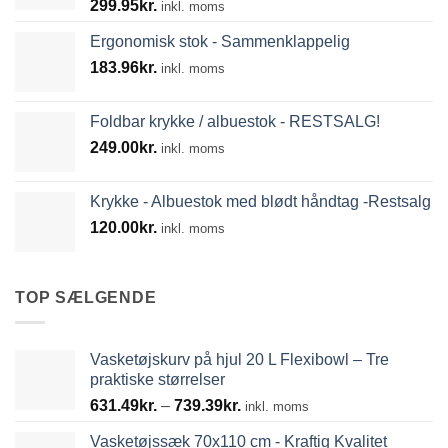
299.95
kr.
inkl. moms
Ergonomisk stok - Sammenklappelig
183.96
kr.
inkl. moms
Foldbar krykke / albuestok - RESTSALG!
249.00
kr.
inkl. moms
Krykke - Albuestok med blødt håndtag -Restsalg
120.00
kr.
inkl. moms
TOP SÆLGENDE
Vasketøjskurv på hjul 20 L Flexibowl – Tre
praktiske størrelser
Prisinterval:
631.49
kr.
–
739.39
kr.
inkl. moms
631.49kr.
Vasketøjssæk 70x110 cm - Kraftig Kvalitet
til