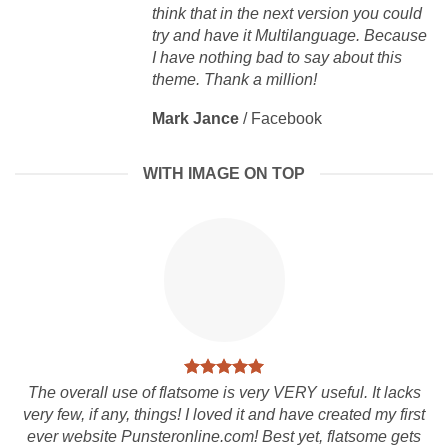
think that in the next version you could
try and have it Multilanguage. Because
I have nothing bad to say about this
theme. Thank a million!
Mark Jance
/
Facebook
WITH IMAGE ON TOP
The overall use of flatsome is very VERY useful. It lacks
very few, if any, things! I loved it and have created my first
ever website Punsteronline.com! Best yet, flatsome gets